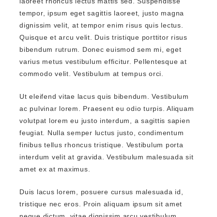
laoreet rhoncus lectus mattis sed. Suspendisse
tempor, ipsum eget sagittis laoreet, justo magna
dignissim velit, at tempor enim risus quis lectus.
Quisque et arcu velit. Duis tristique porttitor risus
bibendum rutrum. Donec euismod sem mi, eget
varius metus vestibulum efficitur. Pellentesque at
commodo velit. Vestibulum at tempus orci.
Ut eleifend vitae lacus quis bibendum. Vestibulum
ac pulvinar lorem. Praesent eu odio turpis. Aliquam
volutpat lorem eu justo interdum, a sagittis sapien
feugiat. Nulla semper luctus justo, condimentum
finibus tellus rhoncus tristique. Vestibulum porta
interdum velit at gravida. Vestibulum malesuada sit
amet ex at maximus.
Duis lacus lorem, posuere cursus malesuada id,
tristique nec eros. Proin aliquam ipsum sit amet
neque dictum, vitae dignissim arcu vestibulum.