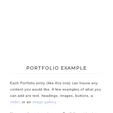
PORTFOLIO EXAMPLE
Each Portfolio entry (like this one) can house any
content you would like. A few examples of what you
can add are text, headings, images, buttons, a
slider
, or an
image gallery
.