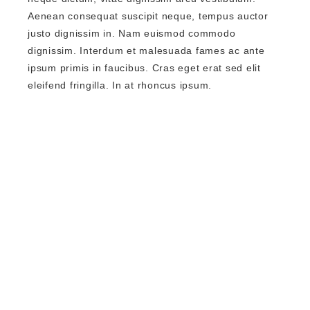
Aenean consequat suscipit neque, tempus auctor
justo dignissim in. Nam euismod commodo
dignissim. Interdum et malesuada fames ac ante
ipsum primis in faucibus. Cras eget erat sed elit
eleifend fringilla. In at rhoncus ipsum.