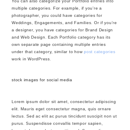
You can also categorize your Portfolio entries into
multiple categories. For example, if you’re a
photographer, you could have categories for
Weddings, Engagements, and Families. Or if you’re
a designer, you have categories for Brand Design
and Web Design. Each Portfolio category has its
own separate page containing multiple entries
under that category, similar to how
post categories
work in WordPress.
stock images for social media
Lorem ipsum dolor sit amet, consectetur adipiscing
elit. Mauris eget consectetur magna, quis ornare
lectus. Sed ac elit ac purus tincidunt suscipit non ut
purus. Suspendisse convallis tempor sapien,